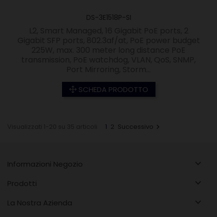
DS-3E1518P-SI
L2, Smart Managed, 16 Gigabit PoE ports, 2
Gigabit SFP ports, 802.3af/at, PoE power budget
225W, max. 300 meter long distance PoE
transmission, PoE watchdog, VLAN, QoS, SNMP,
Port Mirroring, Storm...
SCHEDA PRODOTTO
Visualizzati 1-20 su 35 articoli
1
2
Successivo


Informazioni Negozio

Prodotti

La Nostra Azienda