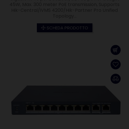
45W, Max. 300 meter PoE transmission, Supports
Hik-Central/iVMS 4200/Hik-Partner Pro Unified
Topology...
SCHEDA PRODOTTO