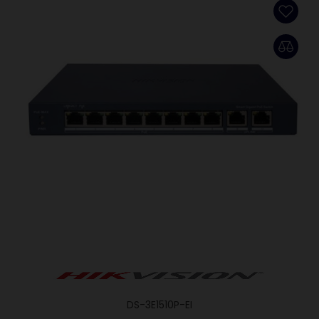
DS-3E1510P-EI