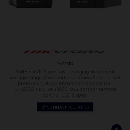
OVERSEA
Built-in AVR, Super fast charging, Wide input
voltage range, Overload protection, Short circuit
protection, Surge protection Only for DS-
UPS2000 / DS-UPS3000: USB port for remote
control, LCD display
SCHEDA PRODOTTO