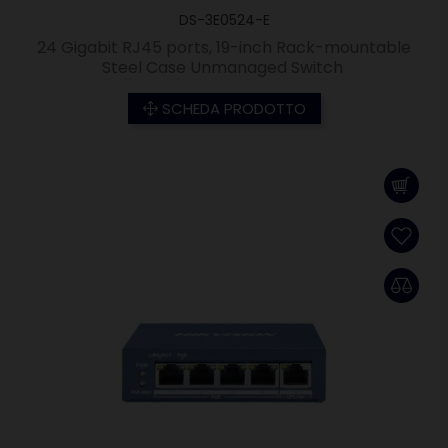
DS-3E0524-E
24 Gigabit RJ45 ports, 19-inch Rack-mountable
Steel Case Unmanaged Switch
SCHEDA PRODOTTO