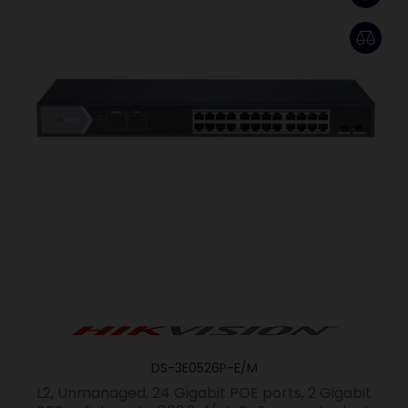
DS-3E0526P-E/M
L2, Unmanaged, 24 Gigabit POE ports, 2 Gigabit