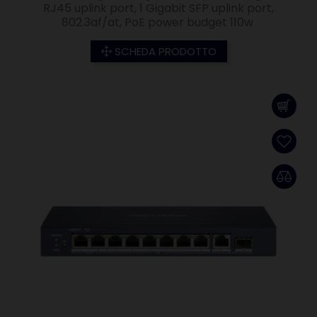
RJ45 uplink port, 1 Gigabit SFP uplink port,
802.3af/at, PoE power budget 110w
SCHEDA PRODOTTO