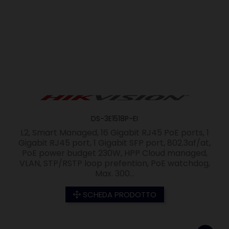
DS-3E1518P-EI
L2, Smart Managed, 16 Gigabit RJ45 PoE ports, 1
Gigabit RJ45 port, 1 Gigabit SFP port, 802.3af/at,
PoE power budget 230W, HPP Cloud managed,
VLAN, STP/RSTP loop prefention, PoE watchdog,
Max. 300...
SCHEDA PRODOTTO