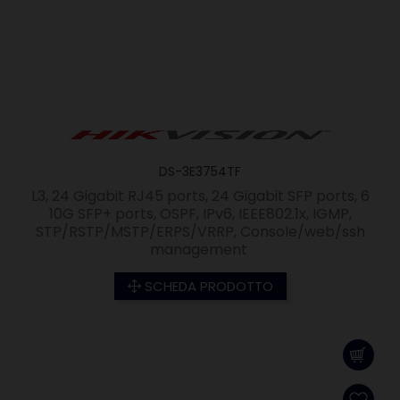
DS-3E3754TF
L3, 24 Gigabit RJ45 ports, 24 Gigabit SFP ports, 6
10G SFP+ ports, OSPF, IPv6, IEEE802.1x, IGMP,
STP/RSTP/MSTP/ERPS/VRRP, Console/web/ssh
management
SCHEDA PRODOTTO