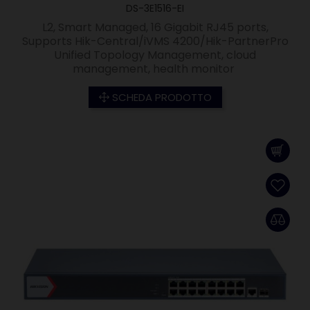
DS-3E1516-EI
L2, Smart Managed, 16 Gigabit RJ45 ports,
Supports Hik-Central/iVMS 4200/Hik-PartnerPro
Unified Topology Management, cloud
management, health monitor
SCHEDA PRODOTTO