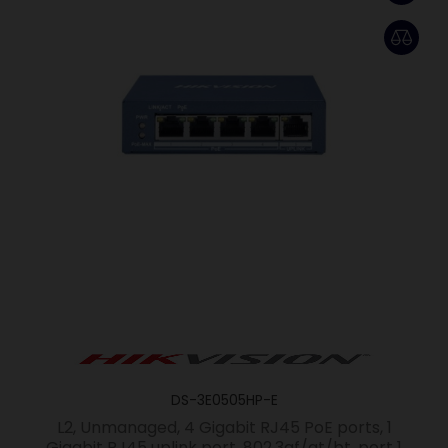
DS-3E0505HP-E
L2, Unmanaged, 4 Gigabit RJ45 PoE ports, 1
Gigabit RJ45 uplink port, 802.3af/at/bt, port 1