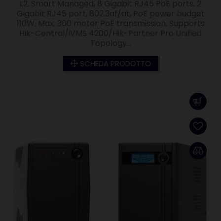
L2, Smart Managed, 8 Gigabit RJ45 PoE ports, 2
Gigabit RJ45 port, 802.3af/at, PoE power budget
110W, Max. 300 meter PoE transmission, Supports
Hik-Central/iVMS 4200/Hik-Partner Pro Unified
Topology...
SCHEDA PRODOTTO