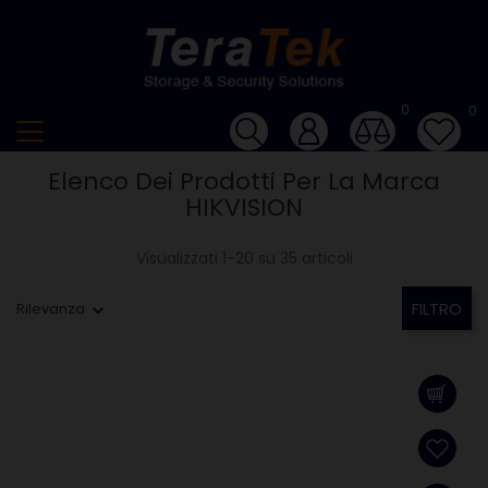
0
0
Elenco Dei Prodotti Per La Marca
HIKVISION
Visualizzati 1-20 su 35 articoli
FILTRO
Rilevanza