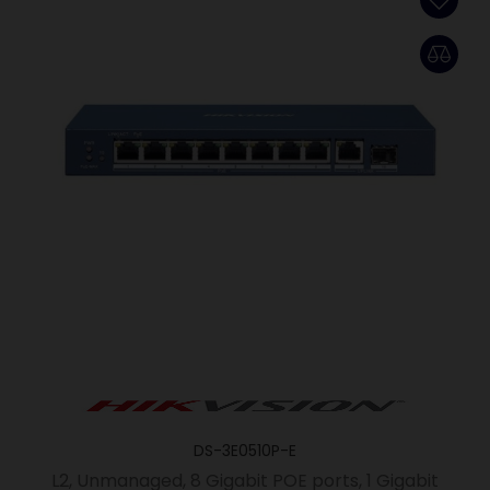
DS-3E0510P-E
L2, Unmanaged, 8 Gigabit POE ports, 1 Gigabit