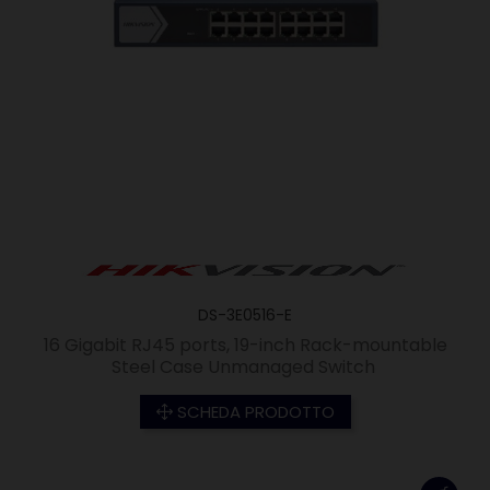
DS-3E0516-E
16 Gigabit RJ45 ports, 19-inch Rack-mountable
Steel Case Unmanaged Switch
SCHEDA PRODOTTO