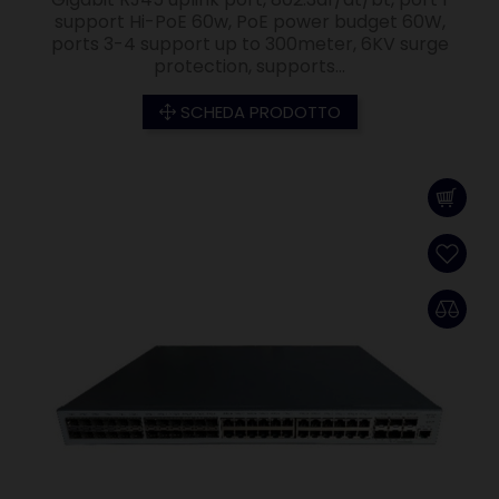
support Hi-PoE 60w, PoE power budget 60W,
ports 3-4 support up to 300meter, 6KV surge
protection, supports...
SCHEDA PRODOTTO