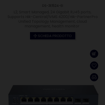
DS-3E1524-EI
L2, Smart Managed, 24 Gigabit RJ45 ports,
Supports Hik-Central/iVMS 4200/Hik-PartnerPro
Unified Topology Management, cloud
management, health monitor
SCHEDA PRODOTTO