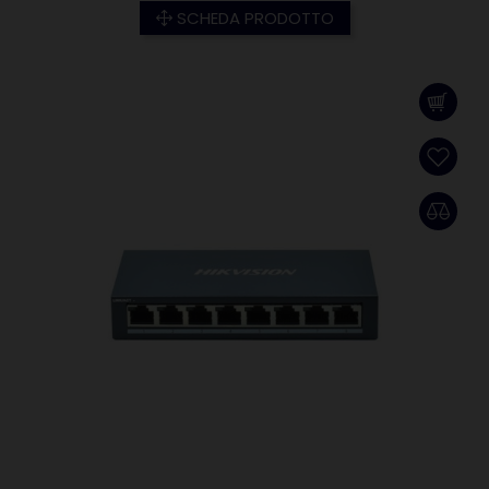
SCHEDA PRODOTTO