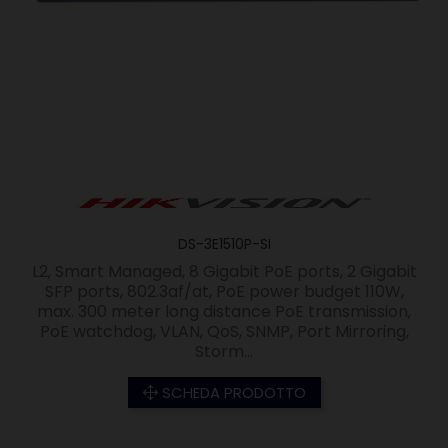
DS-3E1510P-SI
L2, Smart Managed, 8 Gigabit PoE ports, 2 Gigabit
SFP ports, 802.3af/at, PoE power budget 110W,
max. 300 meter long distance PoE transmission,
PoE watchdog, VLAN, QoS, SNMP, Port Mirroring,
Storm...
SCHEDA PRODOTTO