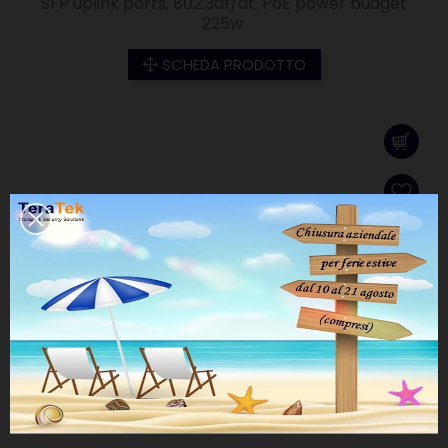
SFP uplink ports, 802.3af/at, PoE power budget
225w
SCHEDA PRODOTTO