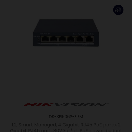
DS-3E1506P-EI/M
L2, Smart Managed, 4 Gigabit RJ45 PoE ports, 2
Gigabit RJ45 port, 802.3af/at, PoE power budget