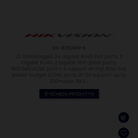
DS-3E0528HP-E
L2, Unmanaged, 24 Gigabit RJ45 PoE ports, 2
Gigabit RJ45, 2 Gigabit SFP uplink ports,
802.3af/at/bt, port 1-4 support Hi-PoE 90w, PoE
power budget 370W, ports 21-24 support up to
300meter, 6KV...
SCHEDA PRODOTTO