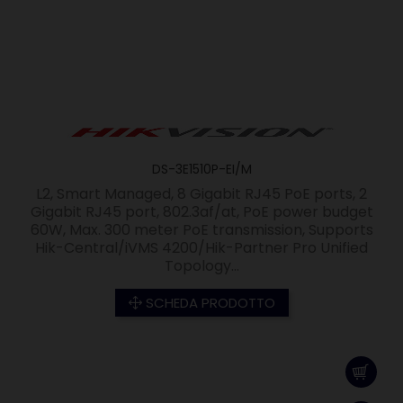
DS-3E1510P-EI/M
L2, Smart Managed, 8 Gigabit RJ45 PoE ports, 2
Gigabit RJ45 port, 802.3af/at, PoE power budget
60W, Max. 300 meter PoE transmission, Supports
Hik-Central/iVMS 4200/Hik-Partner Pro Unified
Topology...
SCHEDA PRODOTTO