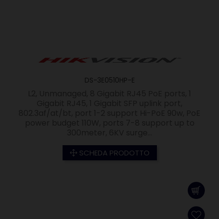
DS-3E0510HP-E
L2, Unmanaged, 8 Gigabit RJ45 PoE ports, 1
Gigabit RJ45, 1 Gigabit SFP uplink port,
802.3af/at/bt, port 1-2 support Hi-PoE 90w, PoE
power budget 110W, ports 7-8 support up to
300meter, 6KV surge...
SCHEDA PRODOTTO