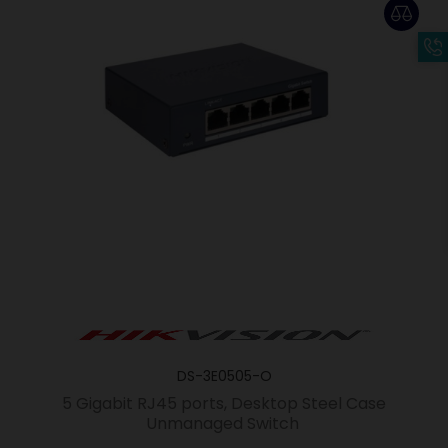
DS-3E0505-O
5 Gigabit RJ45 ports, Desktop Steel Case
Unmanaged Switch