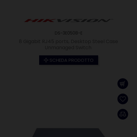
DS-3E0508-E
8 Gigabit RJ45 ports, Desktop Steel Case
Unmanaged Switch
SCHEDA PRODOTTO