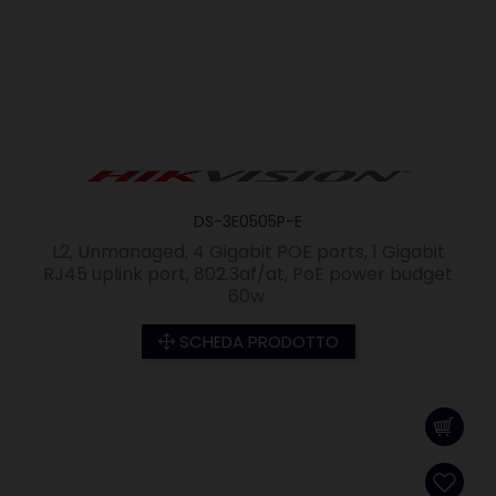
DS-3E0505P-E
L2, Unmanaged, 4 Gigabit POE ports, 1 Gigabit
RJ45 uplink port, 802.3af/at, PoE power budget
60w
SCHEDA PRODOTTO