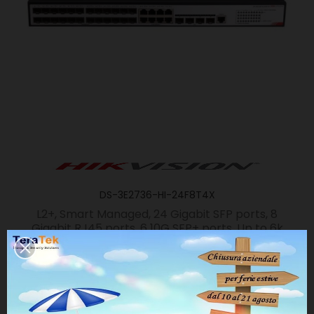
DS-3E2736-HI-24F8T4X
L2+, Smart Managed, 24 Gigabit SFP ports, 8
Gigabit RJ45 ports, 6 10G SFP+ ports, Up to 6k
IPv4 routing numbers, Loop
prevention(RSTP/MSTP/PVST+/RPVST+),
Routing(RIP/OSPF/Static), Stackable, IGMP,...
SCHEDA PRODOTTO