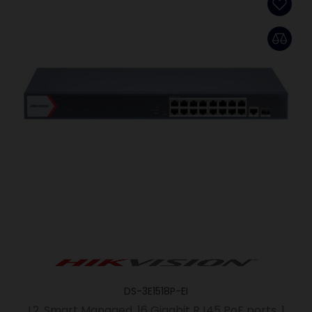
DS-3E1518P-EI
L2, Smart Managed, 16 Gigabit RJ45 PoE ports, 1