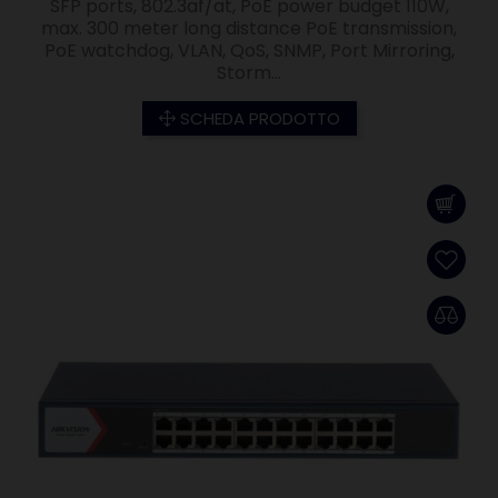
SFP ports, 802.3af/at, PoE power budget 110W,
max. 300 meter long distance PoE transmission,
PoE watchdog, VLAN, QoS, SNMP, Port Mirroring,
Storm...
SCHEDA PRODOTTO