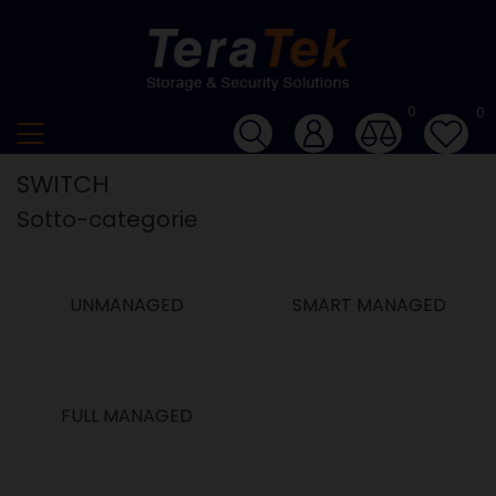
0
0
SWITCH
Sotto-categorie
UNMANAGED
SMART MANAGED
FULL MANAGED