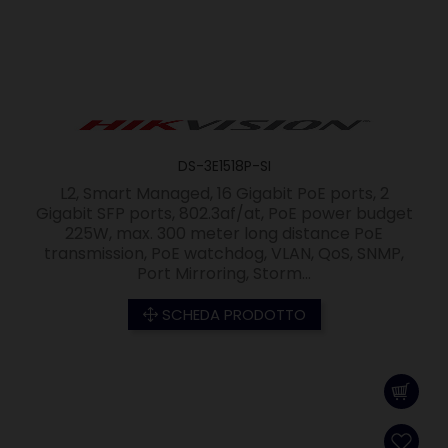
DS-3E1518P-SI
L2, Smart Managed, 16 Gigabit PoE ports, 2
Gigabit SFP ports, 802.3af/at, PoE power budget
225W, max. 300 meter long distance PoE
transmission, PoE watchdog, VLAN, QoS, SNMP,
Port Mirroring, Storm...
SCHEDA PRODOTTO