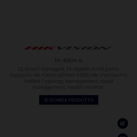
DS-3E1524-EI
L2, Smart Managed, 24 Gigabit RJ45 ports,
Supports Hik-Central/iVMS 4200/Hik-PartnerPro
Unified Topology Management, cloud
management, health monitor
SCHEDA PRODOTTO