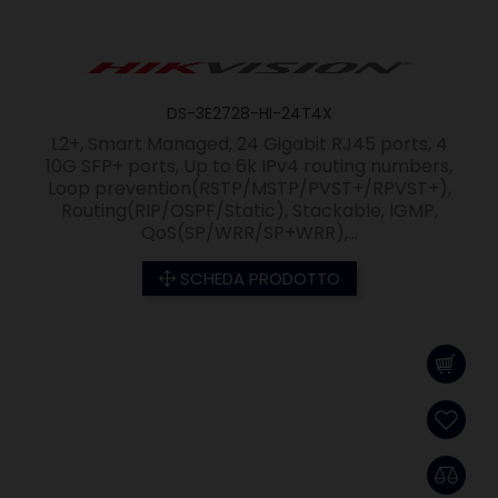
DS-3E2728-HI-24T4X
L2+, Smart Managed, 24 Gigabit RJ45 ports, 4
10G SFP+ ports, Up to 6k IPv4 routing numbers,
Loop prevention(RSTP/MSTP/PVST+/RPVST+),
Routing(RIP/OSPF/Static), Stackable, IGMP,
QoS(SP/WRR/SP+WRR),...
SCHEDA PRODOTTO