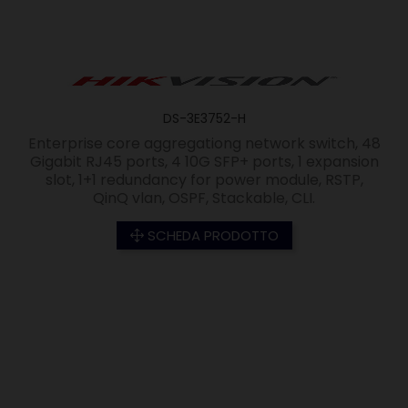
DS-3E3752-H
Enterprise core aggregationg network switch, 48
Gigabit RJ45 ports, 4 10G SFP+ ports, 1 expansion
slot, 1+1 redundancy for power module, RSTP,
QinQ vlan, OSPF, Stackable, CLI.
SCHEDA PRODOTTO