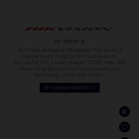
DS-3E1552P-SI
L2, Smart Managed, 48 Gigabit PoE ports, 2
Gigabit RJ45, 2 Gigabit SFP uplink ports,
802.3af/at, PoE power budget 470W, max. 300
meter long distance PoE transmission, PoE
watchdog, VLAN, QoS, SNMP,...
SCHEDA PRODOTTO