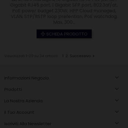
Gigabit RJ45 port, 1 Gigabit SFP port, 802.3af/at,
PoE power budget 230W, HPP Cloud managed,
VLAN, STP/RSTP loop prefention, PoE watchdog,
Max. 300...
SCHEDA PRODOTTO
Visualizzati 1-20 su 34 articoli
1
2
Successivo


Informazioni Negozio

Prodotti

La Nostra Azienda

Il Tuo Account

Iscriviti Alla Newsletter