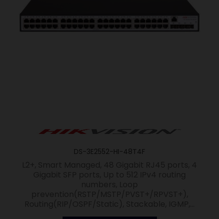
DS-3E2552-HI-48T4F
L2+, Smart Managed, 48 Gigabit RJ45 ports, 4
Gigabit SFP ports, Up to 512 IPv4 routing
numbers, Loop
prevention(RSTP/MSTP/PVST+/RPVST+),
Routing(RIP/OSPF/Static), Stackable, IGMP,...