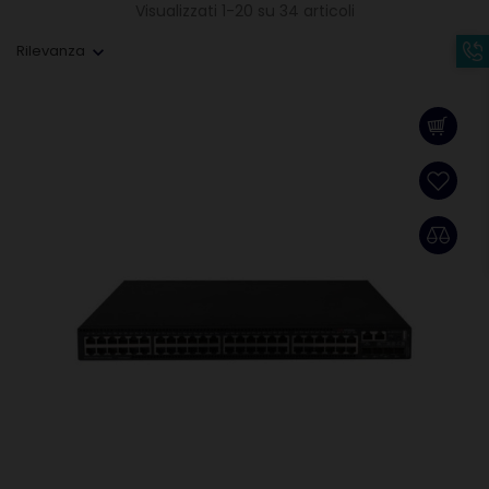
Visualizzati 1-20 su 34 articoli
Rilevanza