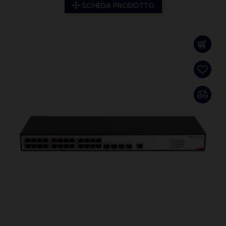
SCHEDA PRODOTTO