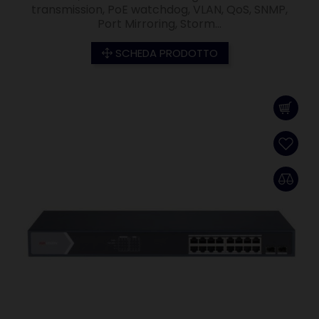
transmission, PoE watchdog, VLAN, QoS, SNMP,
Port Mirroring, Storm...
SCHEDA PRODOTTO