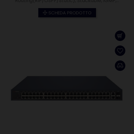
Routing(RIP/OSPF/Static), Stackable, IGMP,...
SCHEDA PRODOTTO