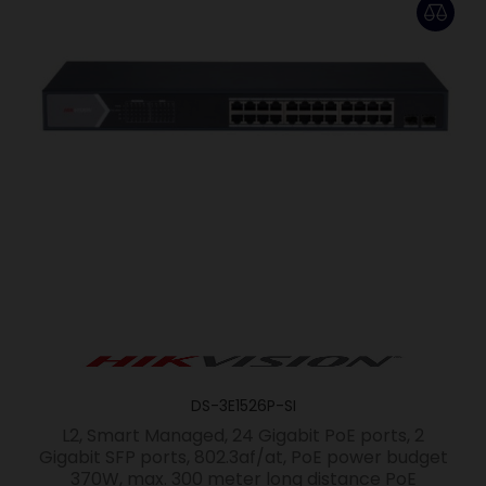
DS-3E1526P-SI
L2, Smart Managed, 24 Gigabit PoE ports, 2
Gigabit SFP ports, 802.3af/at, PoE power budget
370W, max. 300 meter long distance PoE