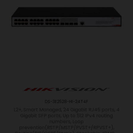
DS-3E2528-HI-24T4F
L2+, Smart Managed, 24 Gigabit RJ45 ports, 4
Gigabit SFP ports, Up to 512 IPv4 routing
numbers, Loop
prevention(RSTP/MSTP/PVST+/RPVST+),