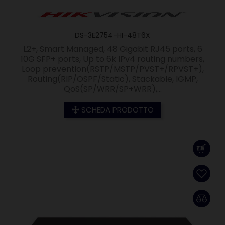
DS-3E2754-HI-48T6X
L2+, Smart Managed, 48 Gigabit RJ45 ports, 6
10G SFP+ ports, Up to 6k IPv4 routing numbers,
Loop prevention(RSTP/MSTP/PVST+/RPVST+),
Routing(RIP/OSPF/Static), Stackable, IGMP,
QoS(SP/WRR/SP+WRR),...
SCHEDA PRODOTTO