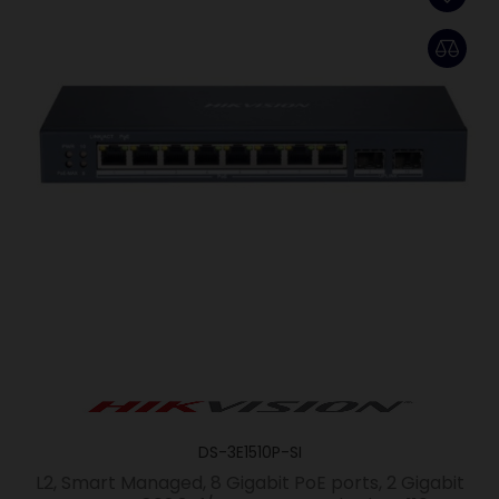
DS-3E1510P-SI
L2, Smart Managed, 8 Gigabit PoE ports, 2 Gigabit