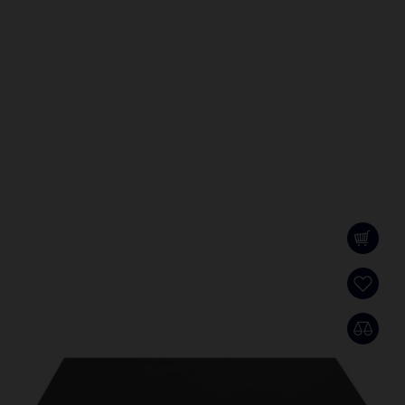
DS-3E2528
L2, Full managed, 24 Gigabit RJ45 ports, 4 Gigabit
SFP ports, VLAN, RSTP, IGMP, QoS, ERPS
SCHEDA PRODOTTO