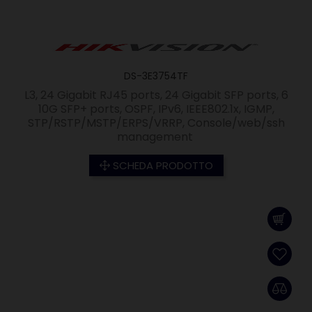
DS-3E3754TF
L3, 24 Gigabit RJ45 ports, 24 Gigabit SFP ports, 6
10G SFP+ ports, OSPF, IPv6, IEEE802.1x, IGMP,
STP/RSTP/MSTP/ERPS/VRRP, Console/web/ssh
management
SCHEDA PRODOTTO