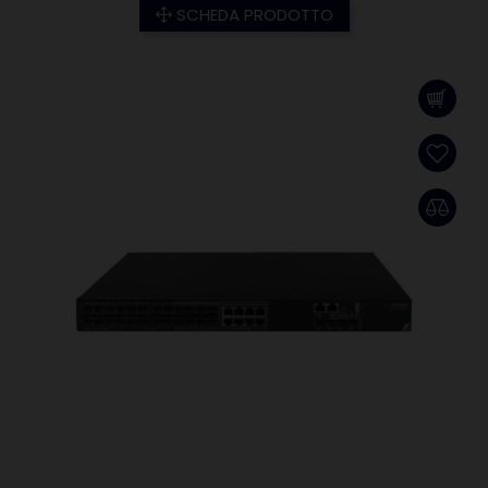
SCHEDA PRODOTTO