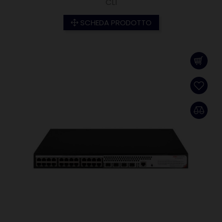
CLI
SCHEDA PRODOTTO