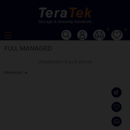
0
0
FULL MANAGED
Visualizzati 1-9 su 9 articoli
Rilevanza