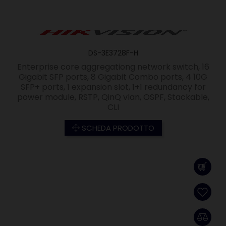
DS-3E3728F-H
Enterprise core aggregationg network switch, 16
Gigabit SFP ports, 8 Gigabit Combo ports, 4 10G
SFP+ ports, 1 expansion slot, 1+1 redundancy for
power module, RSTP, QinQ vlan, OSPF, Stackable,
CLI
SCHEDA PRODOTTO