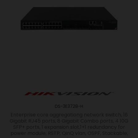
DS-3E3728-H
Enterprise core aggregationg network switch, 16
Gigabit RJ45 ports, 8 Gigabit Combo ports, 4 10G
SFP+ ports, 1 expansion slot,1+1 redundancy for
power module, RSTP, QinQ vlan, OSPF, Stackable,