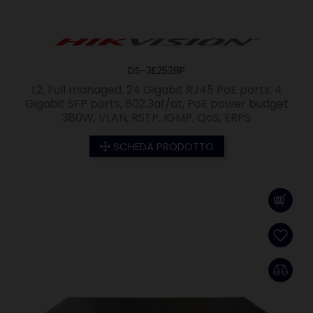
DS-3E2528P
L2, Full managed, 24 Gigabit RJ45 PoE ports, 4
Gigabit SFP ports, 802.3af/at, PoE power budget
380W, VLAN, RSTP, IGMP, QoS, ERPS
SCHEDA PRODOTTO