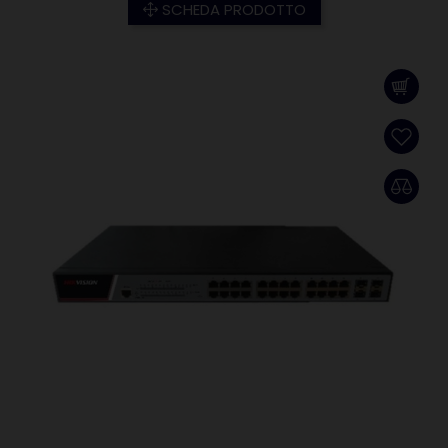
SCHEDA PRODOTTO