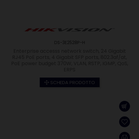
DS-3E2528P-H
Enterprise accesss network switch, 24 Gigabit
RJ45 PoE ports, 4 Gigabit SFP ports, 802.3af/at,
PoE power budget 370W, VLAN, RSTP, IGMP, QoS,
ERPS
SCHEDA PRODOTTO