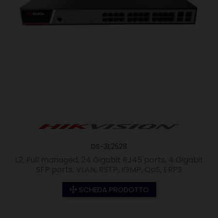
DS-3E2528
L2, Full managed, 24 Gigabit RJ45 ports, 4 Gigabit
SFP ports, VLAN, RSTP, IGMP, QoS, ERPS
SCHEDA PRODOTTO