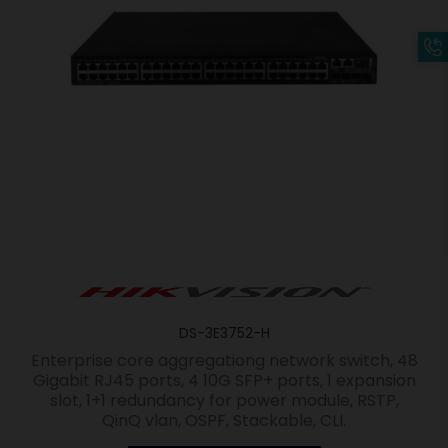
DS-3E3752-H
Enterprise core aggregationg network switch, 48
Gigabit RJ45 ports, 4 10G SFP+ ports, 1 expansion
slot, 1+1 redundancy for power module, RSTP,
QinQ vlan, OSPF, Stackable, CLI.