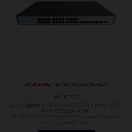
DS-3E3730
L3, 24 Gigabit RJ45 ports, 6 10G SFP+ ports, OSPF,
IPv6, IEEE802.1x, IGMP,
STP/RSTP/MSTP/ERPS/VRRP, Console/web/ssh
management/p&gt;