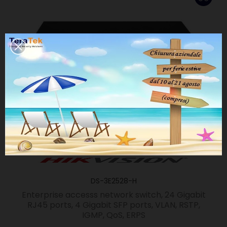
DS-3E2528-H
Enterprise accesss network switch, 24 Gigabit
RJ45 ports, 4 Gigabit SFP ports, VLAN, RSTP,
IGMP, QoS, ERPS