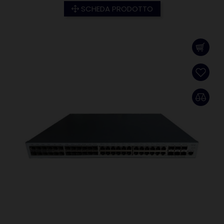
SCHEDA PRODOTTO